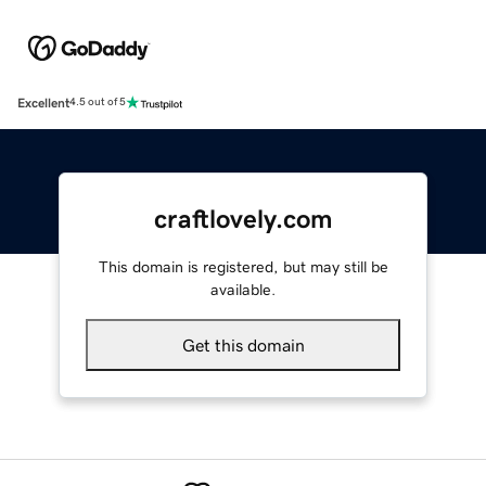
Excellent
4.5 out of 5
craftlovely.com
This domain is registered, but may still be
available.
Get this domain