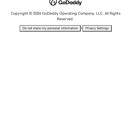
Copyright © 2026 GoDaddy Operating Company, LLC. All Rights
Reserved.
•
Do not share my personal information
Privacy Settings