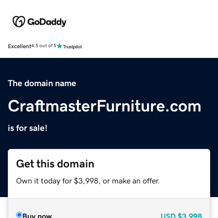
Excellent
4.5 out of 5
The domain name
CraftmasterFurniture.com
is for sale!
Get this domain
Own it today for $3,998, or make an offer.
Buy now
USD
$3,998