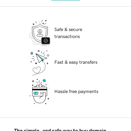
Safe & secure
transactions
Fast & easy transfers
Hassle free payments
The simple, and safe way to buy domain