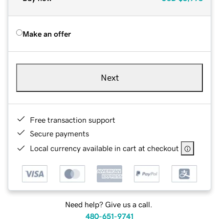
Make an offer
Next
Free transaction support
Secure payments
Local currency available in cart at checkout
Need help? Give us a call.
480-651-9741