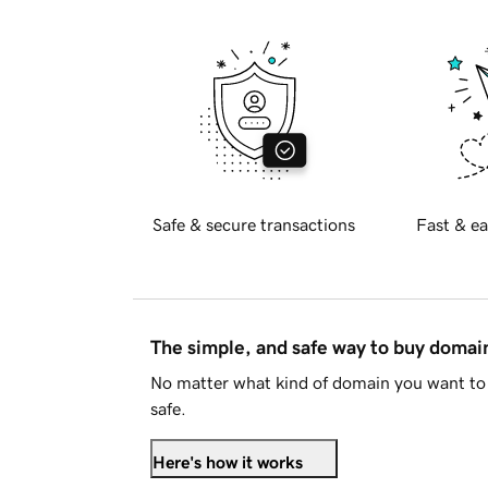
Safe & secure transactions
Fast & ea
The simple, and safe way to buy doma
No matter what kind of domain you want to 
safe.
Here's how it works