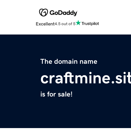
Excellent
4.5 out of 5
The domain name
craftmine.si
is for sale!