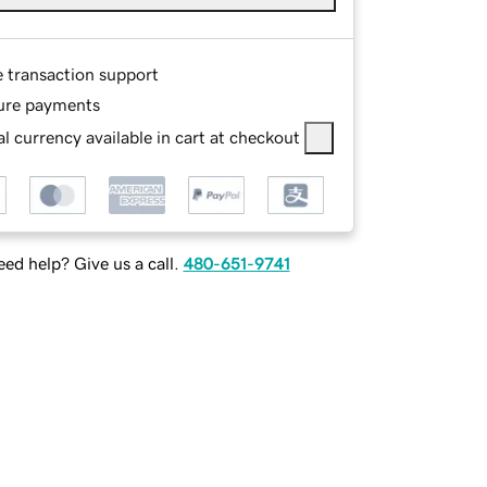
e transaction support
ure payments
l currency available in cart at checkout
ed help? Give us a call.
480-651-9741