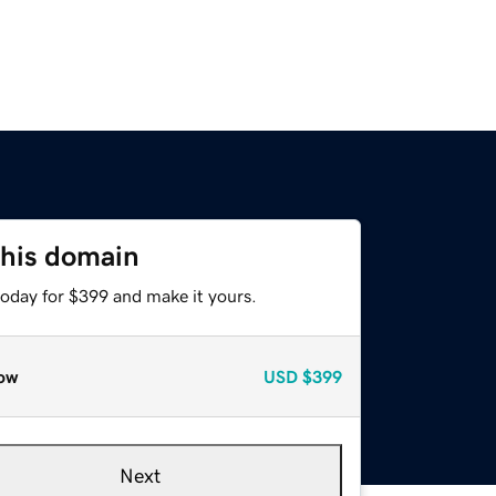
this domain
today for $399 and make it yours.
ow
USD
$399
Next