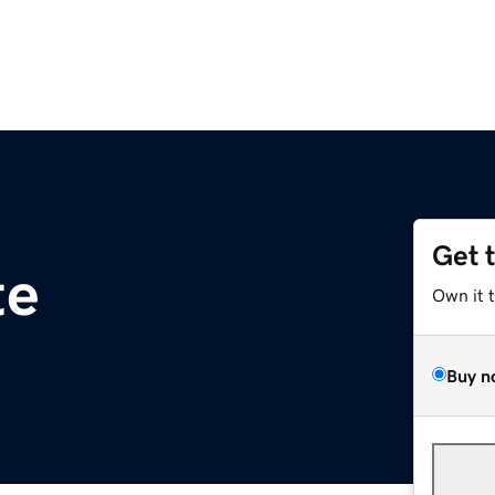
Get 
te
Own it 
Buy n