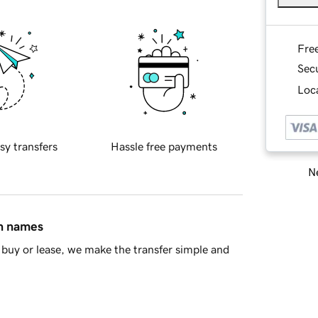
Fre
Sec
Loca
sy transfers
Hassle free payments
Ne
in names
buy or lease, we make the transfer simple and