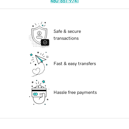
480-651-9741
Safe & secure
transactions
Fast & easy transfers
Hassle free payments