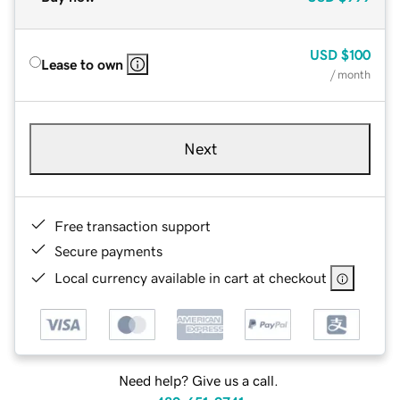
USD
$100
Lease to own
/ month
Next
Free transaction support
Secure payments
Local currency available in cart at checkout
Need help? Give us a call.