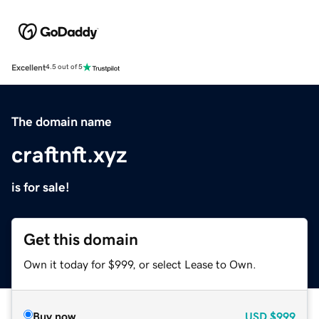
Excellent
4.5 out of 5
The domain name
craftnft.xyz
is for sale!
Get this domain
Own it today for $999, or select Lease to Own.
Buy now
USD
$999