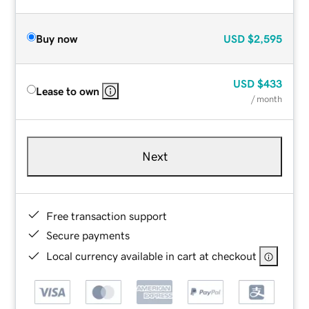
Buy now
USD
$2,595
USD
$433
Lease to own
/ month
Next
Free transaction support
Secure payments
Local currency available in cart at checkout