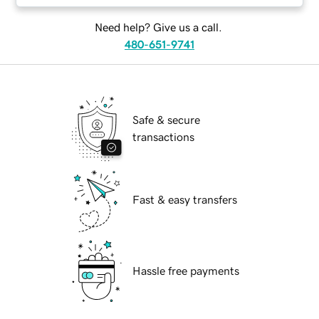
Need help? Give us a call.
480-651-9741
Safe & secure
transactions
Fast & easy transfers
Hassle free payments