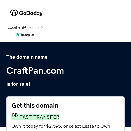
Excellent
4.5 out of 5
The domain name
CraftPan.com
is for sale!
Get this domain
FAST TRANSFER
Own it today for $2,595, or select Lease to Own.