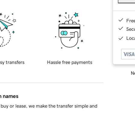
Fre
Sec
Loca
sy transfers
Hassle free payments
Ne
in names
buy or lease, we make the transfer simple and