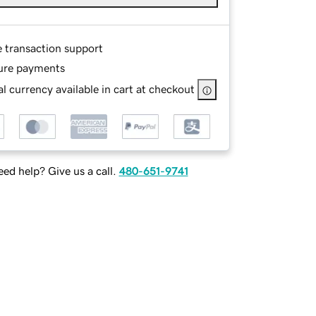
e transaction support
ure payments
l currency available in cart at checkout
ed help? Give us a call.
480-651-9741