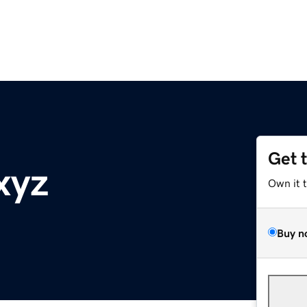
Get 
xyz
Own it 
Buy n