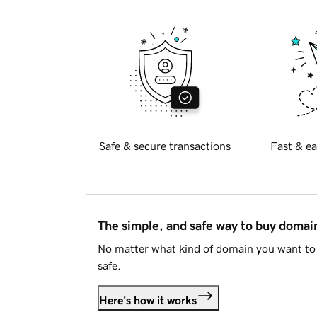
Safe & secure transactions
Fast & ea
The simple, and safe way to buy doma
No matter what kind of domain you want to 
safe.
Here's how it works