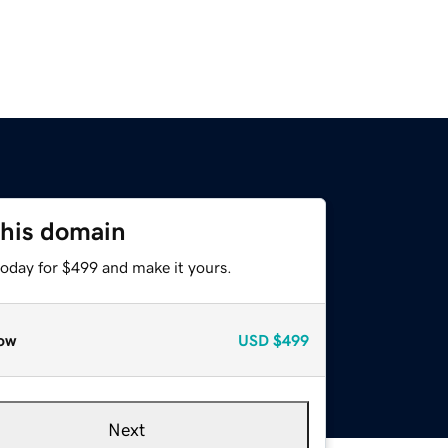
this domain
today for $499 and make it yours.
ow
USD
$499
Next