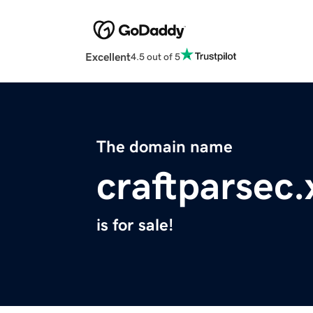
Excellent
4.5 out of 5
The domain name
craftparsec.
is for sale!