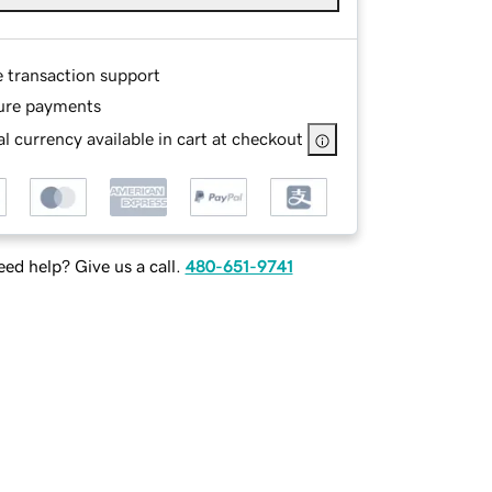
e transaction support
ure payments
l currency available in cart at checkout
ed help? Give us a call.
480-651-9741