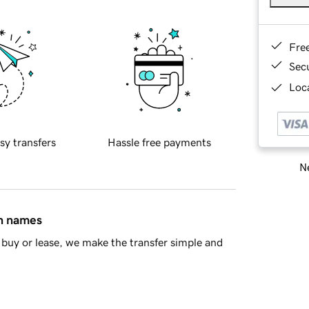
Fre
Sec
Loca
sy transfers
Hassle free payments
Ne
in names
buy or lease, we make the transfer simple and