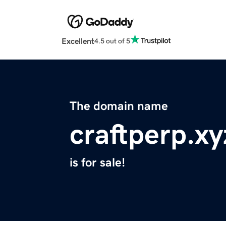
Excellent
4.5 out of 5
The domain name
craftperp.xy
is for sale!