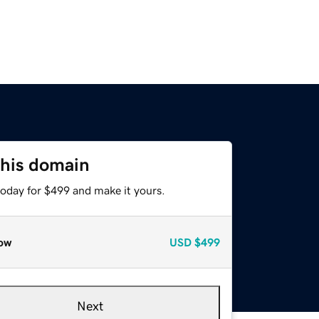
this domain
today for $499 and make it yours.
ow
USD
$499
Next