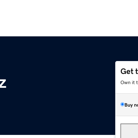
Get 
z
Own it 
Buy n