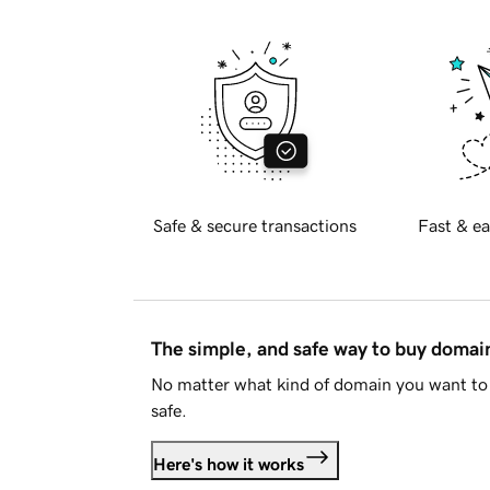
Safe & secure transactions
Fast & ea
The simple, and safe way to buy doma
No matter what kind of domain you want to 
safe.
Here's how it works