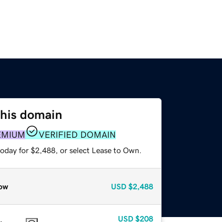
this domain
EMIUM
VERIFIED DOMAIN
today for $2,488, or select Lease to Own.
ow
USD
$2,488
USD
$208