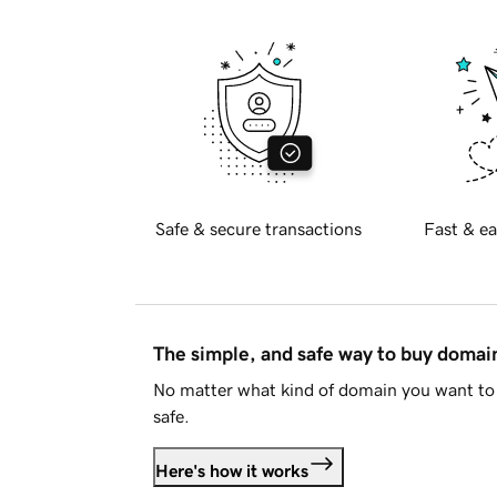
Safe & secure transactions
Fast & ea
The simple, and safe way to buy doma
No matter what kind of domain you want to 
safe.
Here's how it works