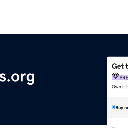
Get 
s.org
PR
Own it 
Buy n