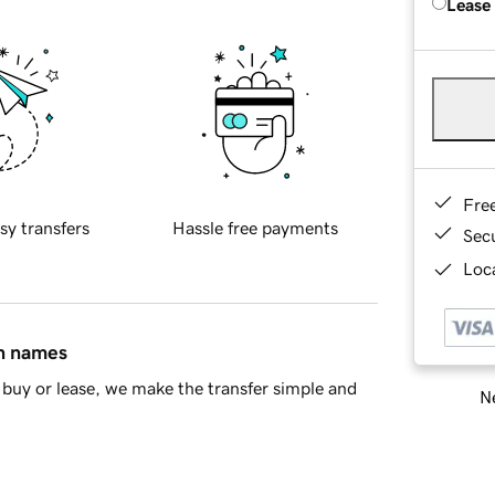
Lease
Fre
sy transfers
Hassle free payments
Sec
Loca
in names
buy or lease, we make the transfer simple and
Ne