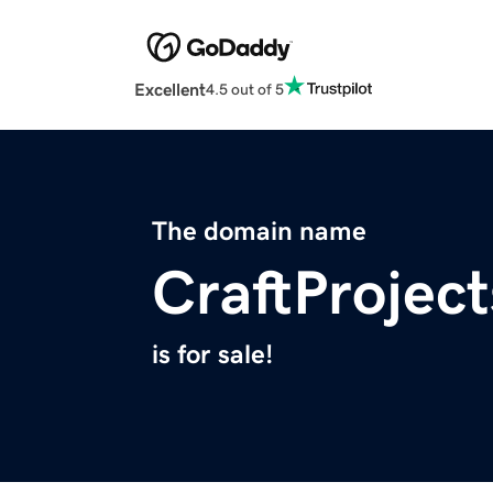
Excellent
4.5 out of 5
The domain name
CraftProject
is for sale!