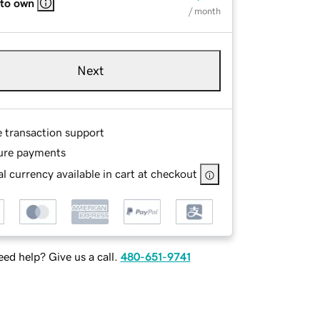
 to own
/ month
Next
e transaction support
ure payments
l currency available in cart at checkout
ed help? Give us a call.
480-651-9741