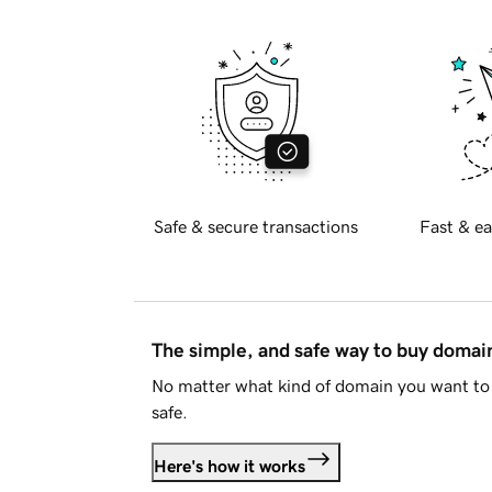
Safe & secure transactions
Fast & ea
The simple, and safe way to buy doma
No matter what kind of domain you want to 
safe.
Here's how it works