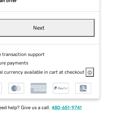
an offer
Next
e transaction support
ure payments
l currency available in cart at checkout
ed help? Give us a call.
480-651-9741