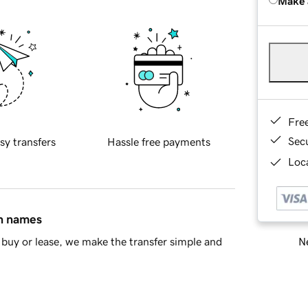
Make 
Fre
Sec
sy transfers
Hassle free payments
Loca
in names
Ne
buy or lease, we make the transfer simple and