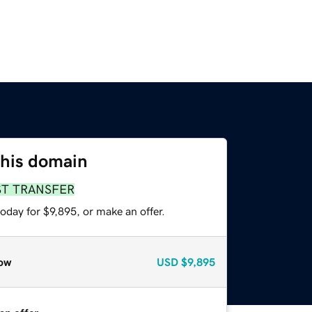
this domain
ST TRANSFER
oday for $9,895, or make an offer.
ow
USD
$9,895