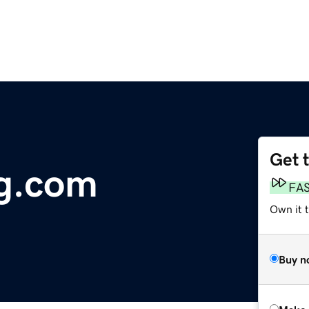
Get 
ng.com
FA
Own it t
Buy n