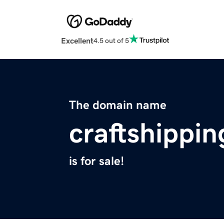
Excellent
4.5 out of 5
The domain name
craftshippi
is for sale!