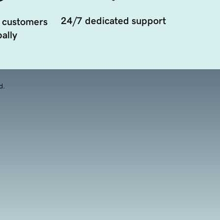
24/7 dedicated support
 customers
ally
d.