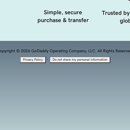
Simple, secure
Trusted by
purchase & transfer
glob
opyright © 2026 GoDaddy Operating Company, LLC. All Rights Reserve
·
Privacy Policy
Do not share my personal information