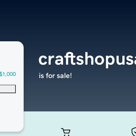
craftshopu
$1,000
is for sale!