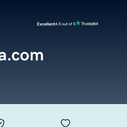
Excellent
4.5 out of 5
sa.com