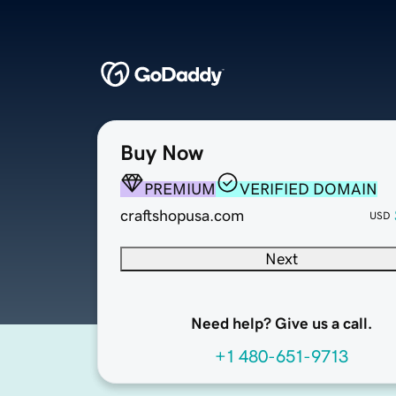
Buy Now
PREMIUM
VERIFIED DOMAIN
craftshopusa.com
USD
Next
Need help? Give us a call.
+1 480-651-9713