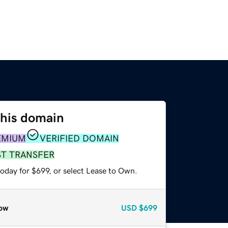
this domain
EMIUM
VERIFIED DOMAIN
ST TRANSFER
oday for $699, or select Lease to Own.
ow
USD
$699