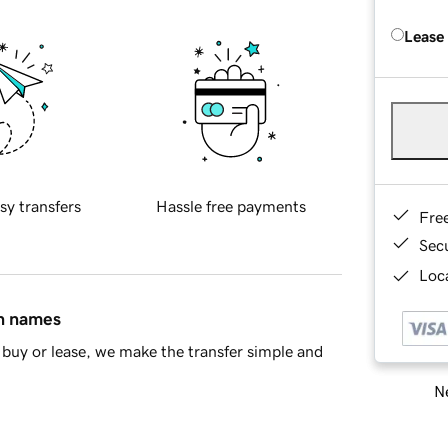
Lease
sy transfers
Hassle free payments
Fre
Sec
Loca
in names
buy or lease, we make the transfer simple and
Ne