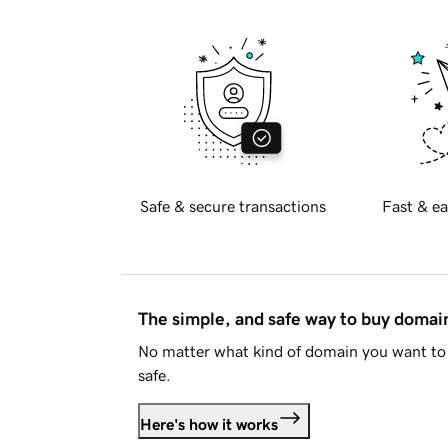
Safe & secure transactions
Fast & ea
The simple, and safe way to buy doma
No matter what kind of domain you want to 
safe.
Here's how it works