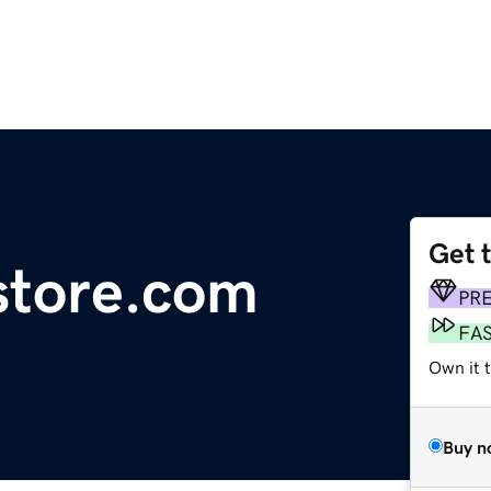
Get 
estore.com
PR
FA
Own it t
Buy n