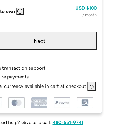
USD
$100
 to own
/ month
Next
e transaction support
ure payments
l currency available in cart at checkout
ed help? Give us a call.
480-651-9741