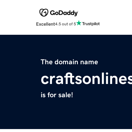
Excellent
4.5 out of 5
The domain name
craftsonlin
is for sale!