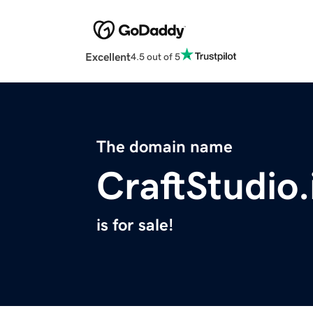
Excellent
4.5 out of 5
The domain name
CraftStudio.
is for sale!