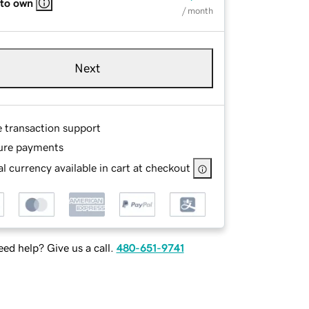
 to own
/ month
Next
e transaction support
ure payments
l currency available in cart at checkout
ed help? Give us a call.
480-651-9741