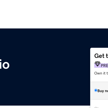
Get 
io
PR
Own it 
Buy n