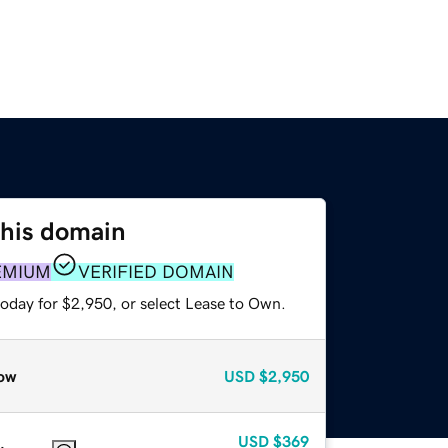
this domain
EMIUM
VERIFIED DOMAIN
today for $2,950, or select Lease to Own.
ow
USD
$2,950
USD
$369