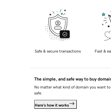
Safe & secure transactions
Fast & ea
The simple, and safe way to buy doma
No matter what kind of domain you want to 
safe.
Here's how it works