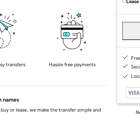
Lease
Fre
sy transfers
Hassle free payments
Sec
Loca
in names
buy or lease, we make the transfer simple and
Ne