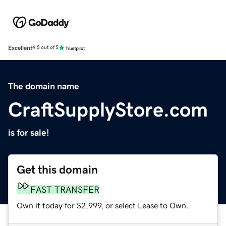
Excellent
4.5 out of 5
The domain name
CraftSupplyStore.com
is for sale!
Get this domain
FAST TRANSFER
Own it today for $2,999, or select Lease to Own.