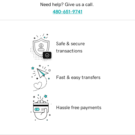
Need help? Give us a call.
480-651-9741
Safe & secure
transactions
Fast & easy transfers
Hassle free payments