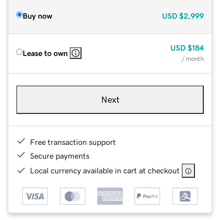
Buy now
USD
$2,999
USD
$184
Lease to own
/ month
Next
Free transaction support
Secure payments
Local currency available in cart at checkout