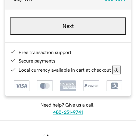
Next
Free transaction support
Secure payments
Local currency available in cart at checkout
Need help? Give us a call.
480-651-9741