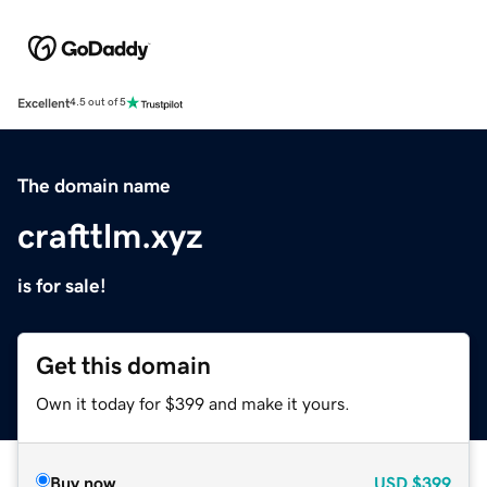
Excellent
4.5 out of 5
The domain name
crafttlm.xyz
is for sale!
Get this domain
Own it today for $399 and make it yours.
Buy now
USD
$399