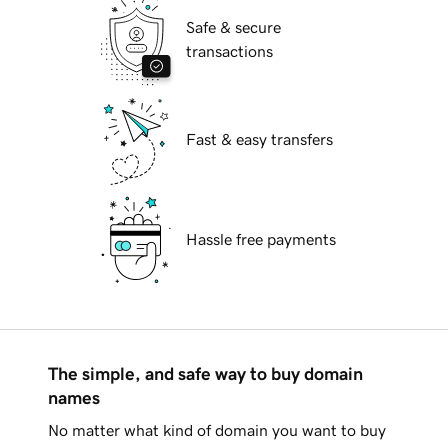
Safe & secure
transactions
Fast & easy transfers
Hassle free payments
The simple, and safe way to buy domain
names
No matter what kind of domain you want to buy