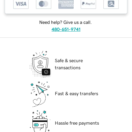
Need help? Give us a call.
480-651-9741
Safe & secure
transactions
Fast & easy transfers
Hassle free payments