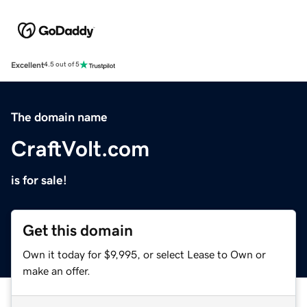
Excellent
4.5 out of 5
The domain name
CraftVolt.com
is for sale!
Get this domain
Own it today for $9,995, or select Lease to Own or
make an offer.