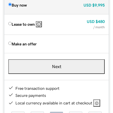
Buy now
USD
$9,995
USD
$480
Lease to own
/ month
Make an offer
Next
Free transaction support
Secure payments
Local currency available in cart at checkout