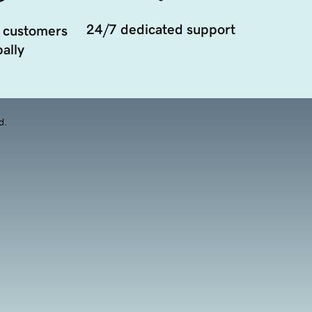
24/7 dedicated support
 customers
ally
d.