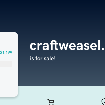
craftweasel
$1,199
is for sale!