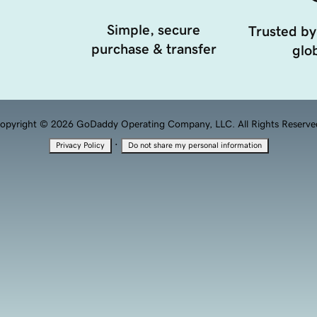
Simple, secure
Trusted by
purchase & transfer
glob
opyright © 2026 GoDaddy Operating Company, LLC. All Rights Reserve
·
Privacy Policy
Do not share my personal information