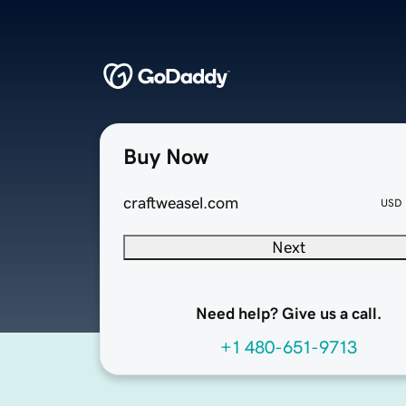
Buy Now
craftweasel.com
USD
Next
Need help? Give us a call.
+1 480-651-9713