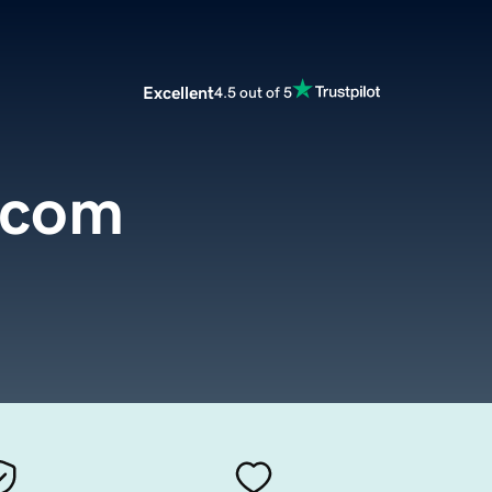
Excellent
4.5 out of 5
.com