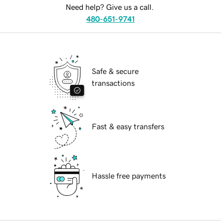
Need help? Give us a call.
480-651-9741
Safe & secure
transactions
Fast & easy transfers
Hassle free payments