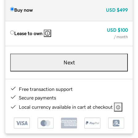
Buy now
USD
$499
USD
$100
Lease to own
/ month
Next
Free transaction support
Secure payments
Local currency available in cart at checkout