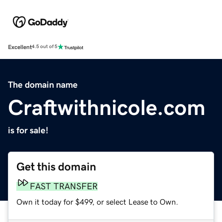
Excellent
4.5 out of 5
The domain name
Craftwithnicole.com
is for sale!
Get this domain
FAST TRANSFER
Own it today for $499, or select Lease to Own.