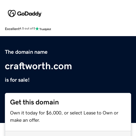
Excellent
4.5 out of 5
The domain name
craftworth.com
is for sale!
Get this domain
Own it today for $6,000, or select Lease to Own or
make an offer.