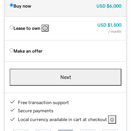
Buy now
USD
$6,000
USD
$1,500
Lease to own
/ month
Make an offer
Next
Free transaction support
Secure payments
Local currency available in cart at checkout