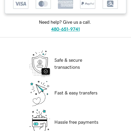
Need help? Give us a call.
480-651-9741
Safe & secure
transactions
Fast & easy transfers
Hassle free payments