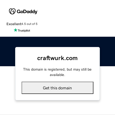
Excellent
4.5 out of 5
craftwurk.com
This domain is registered, but may still be
available.
Get this domain