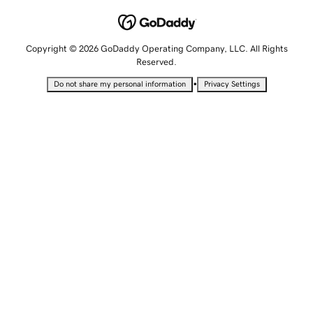
Copyright © 2026 GoDaddy Operating Company, LLC. All Rights
Reserved.
•
Do not share my personal information
Privacy Settings