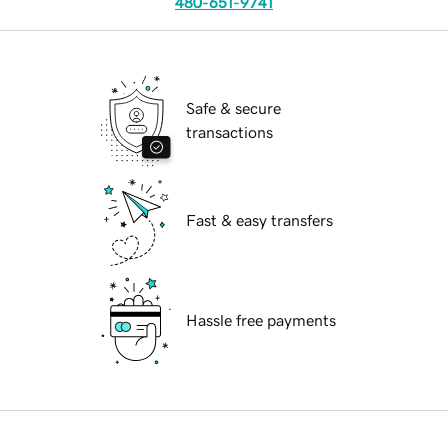
480-651-9741
Safe & secure
transactions
Fast & easy transfers
Hassle free payments