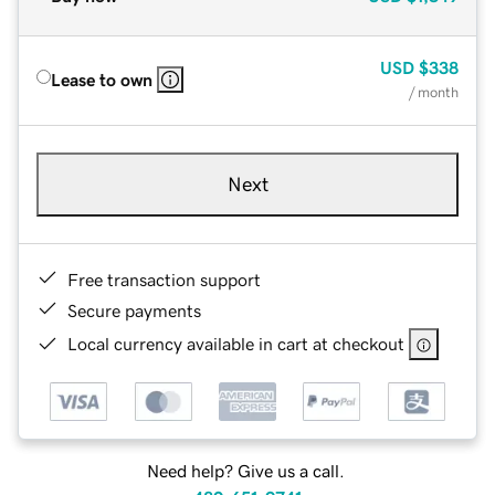
USD
$338
Lease to own
/ month
Next
Free transaction support
Secure payments
Local currency available in cart at checkout
Need help? Give us a call.