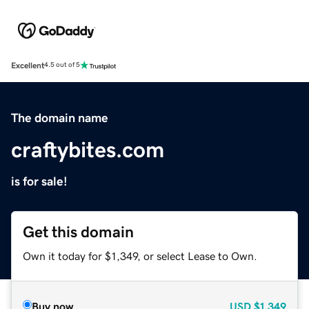
Excellent
4.5 out of 5
The domain name
craftybites.com
is for sale!
Get this domain
Own it today for $1,349, or select Lease to Own.
Buy now
USD
$1,349