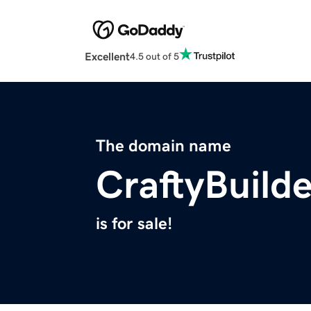
Excellent
4.5 out of 5
The domain name
CraftyBuild
is for sale!