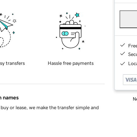
Fre
Sec
sy transfers
Hassle free payments
Loca
in names
Ne
buy or lease, we make the transfer simple and