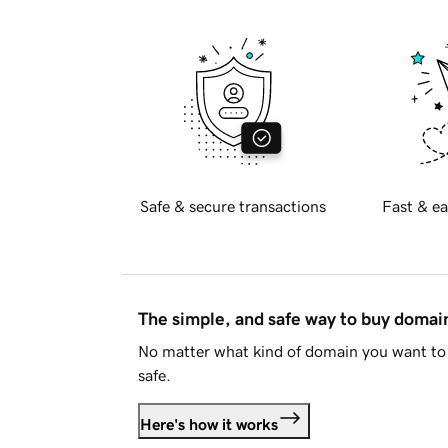
Safe & secure transactions
Fast & ea
The simple, and safe way to buy doma
No matter what kind of domain you want to 
safe.
Here's how it works