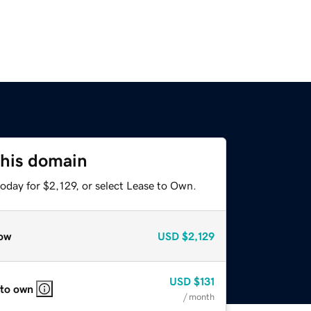
this domain
oday for $2,129, or select Lease to Own.
ow
USD
$2,129
USD
$131
 to own
/ month