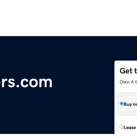
Get 
ers.com
Own it t
Buy n
Lease