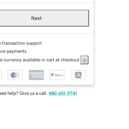
Next
e transaction support
ure payments
l currency available in cart at checkout
ed help? Give us a call.
480-651-9741