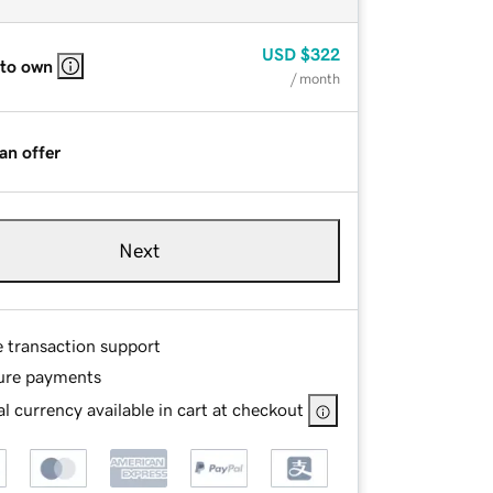
USD
$322
 to own
/ month
an offer
Next
e transaction support
ure payments
l currency available in cart at checkout