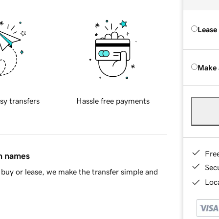
Lease
Make 
sy transfers
Hassle free payments
Fre
in names
Sec
buy or lease, we make the transfer simple and
Loca