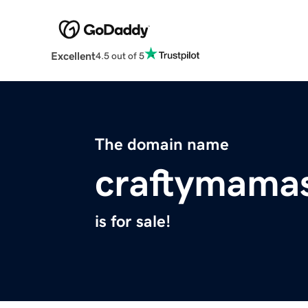
Excellent
4.5 out of 5
The domain name
craftymamas
is for sale!