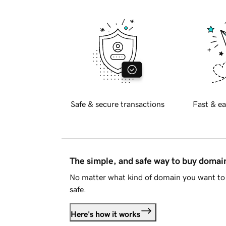
Safe & secure transactions
Fast & ea
The simple, and safe way to buy doma
No matter what kind of domain you want to 
safe.
Here's how it works