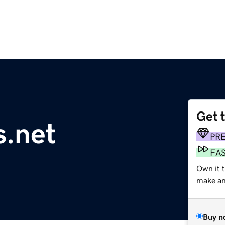
Get 
.net
PR
FA
Own it 
make an 
Buy n