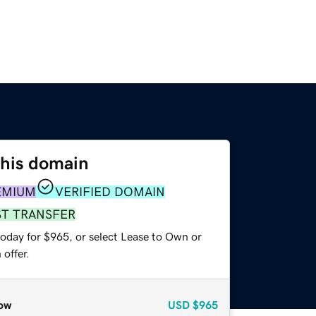
this domain
EMIUM
VERIFIED DOMAIN
ST TRANSFER
today for $965, or select Lease to Own or
offer.
ow
USD
$965