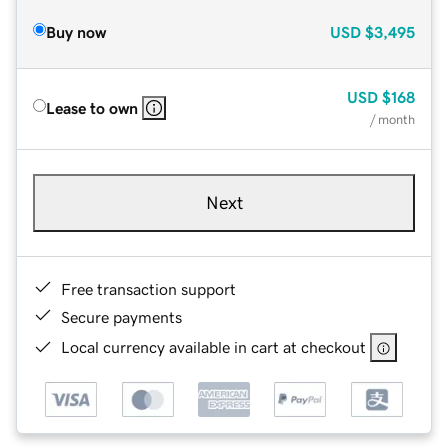
Buy now
USD
$3,495
USD
$168
Lease to own
/ month
Next
Free transaction support
Secure payments
Local currency available in cart at checkout