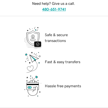
Need help? Give us a call.
480-651-9741
Safe & secure
transactions
Fast & easy transfers
Hassle free payments