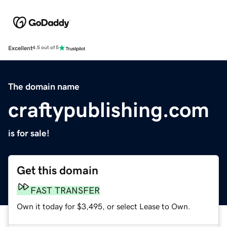
Excellent
4.5 out of 5
The domain name
craftypublishing.com
is for sale!
Get this domain
FAST TRANSFER
Own it today for $3,495, or select Lease to Own.