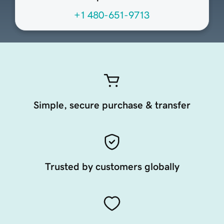
+1 480-651-9713
Simple, secure purchase & transfer
Trusted by customers globally