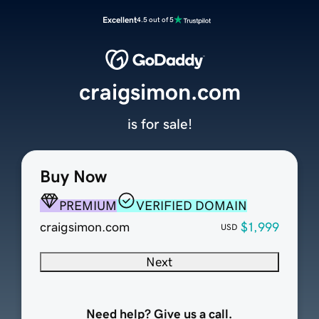
Excellent
4.5 out of 5
craigsimon.com
is for sale!
Buy Now
PREMIUM
VERIFIED DOMAIN
craigsimon.com
$1,999
USD
Next
Need help? Give us a call.