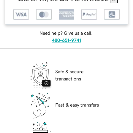
Need help? Give us a call.
480-651-9741
Safe & secure
transactions
Fast & easy transfers