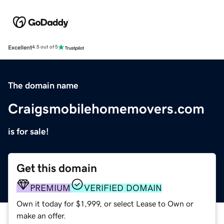
Excellent
4.5 out of 5
The domain name
Craigsmobilehomemovers.com
is for sale!
Get this domain
PREMIUM
VERIFIED DOMAIN
Own it today for $1,999, or select Lease to Own or
make an offer.