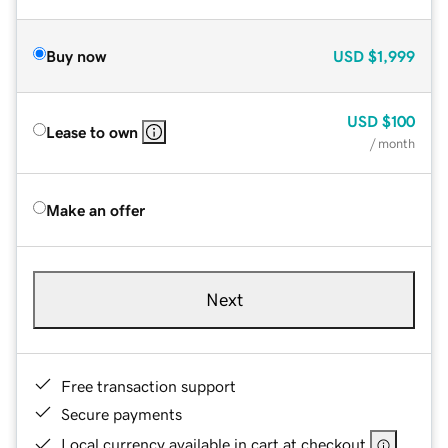
Buy now
USD
$1,999
USD
$100
Lease to own
/ month
Make an offer
Next
Free transaction support
Secure payments
Local currency available in cart at checkout