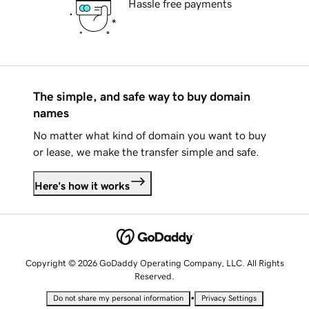
Hassle free payments
The simple, and safe way to buy domain
names
No matter what kind of domain you want to buy
or lease, we make the transfer simple and safe.
Here's how it works
Copyright © 2026 GoDaddy Operating Company, LLC. All Rights
Reserved.
•
Do not share my personal information
Privacy Settings