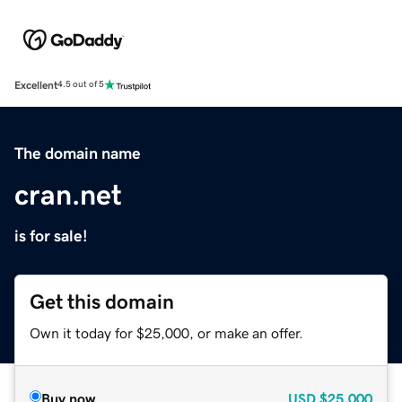
Excellent
4.5 out of 5
The domain name
cran.net
is for sale!
Get this domain
Own it today for $25,000, or make an offer.
Buy now
USD
$25,000