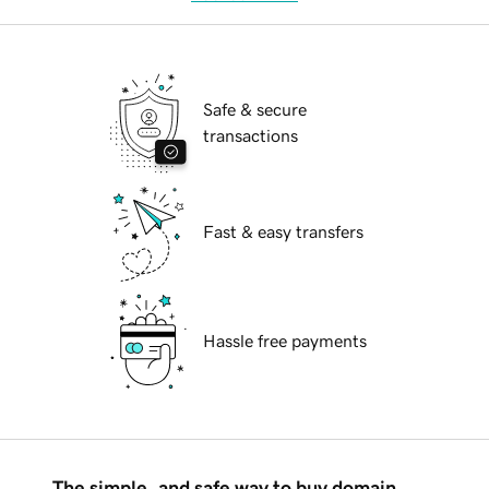
Safe & secure
transactions
Fast & easy transfers
Hassle free payments
The simple, and safe way to buy domain