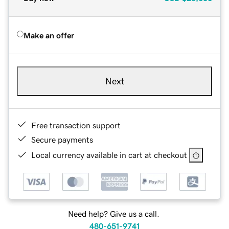
Make an offer
Next
Free transaction support
Secure payments
Local currency available in cart at checkout
Need help? Give us a call.
480-651-9741