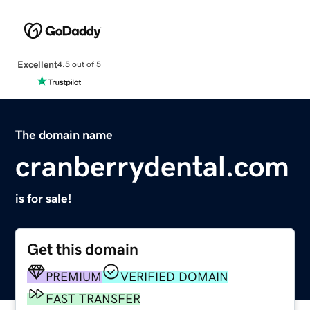
Excellent
4.5 out of 5
The domain name
cranberrydental.com
is for sale!
Get this domain
PREMIUM
VERIFIED DOMAIN
FAST TRANSFER