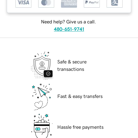
Need help? Give us a call.
480-651-9741
Safe & secure
transactions
Fast & easy transfers
Hassle free payments