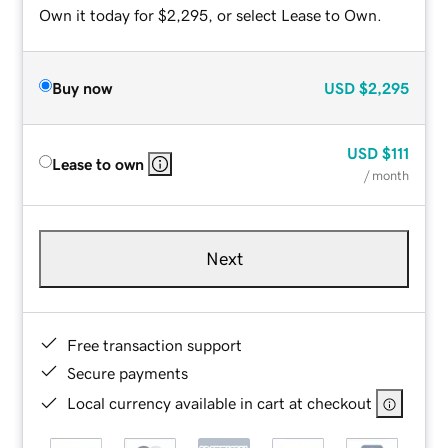
Own it today for $2,295, or select Lease to Own.
Buy now
USD
$2,295
USD
$111
Lease to own
/ month
Next
Free transaction support
Secure payments
Local currency available in cart at checkout