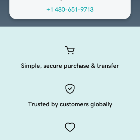
+1 480-651-9713
Simple, secure purchase & transfer
Trusted by customers globally