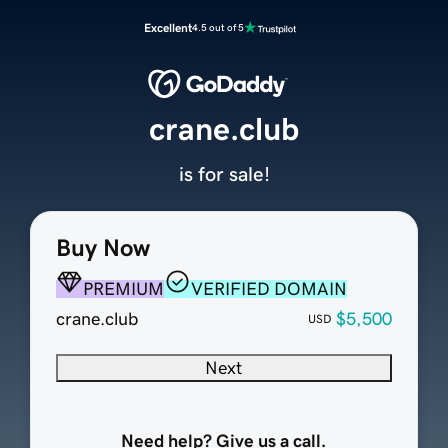
Excellent
4.5 out of 5
crane.club
is for sale!
Buy Now
PREMIUM
VERIFIED DOMAIN
crane.club
$5,500
USD
Next
Need help? Give us a call.