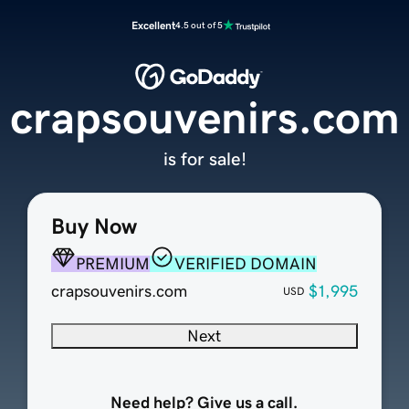
Excellent
4.5 out of 5
crapsouvenirs.com
is for sale!
Buy Now
PREMIUM
VERIFIED DOMAIN
crapsouvenirs.com
$1,995
USD
Next
Need help? Give us a call.