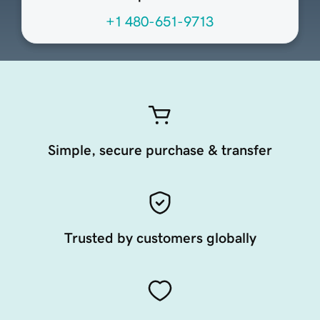
+1 480-651-9713
Simple, secure purchase & transfer
Trusted by customers globally