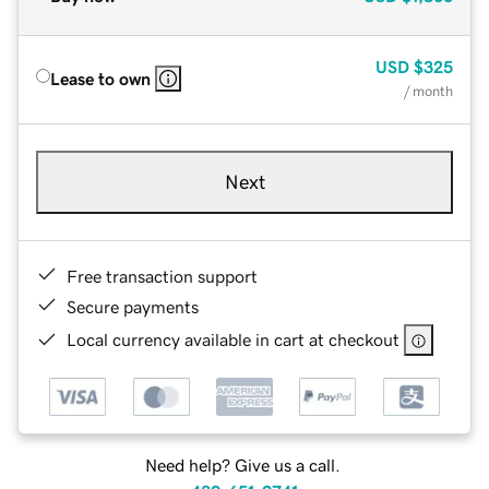
USD
$325
Lease to own
/ month
Next
Free transaction support
Secure payments
Local currency available in cart at checkout
Need help? Give us a call.