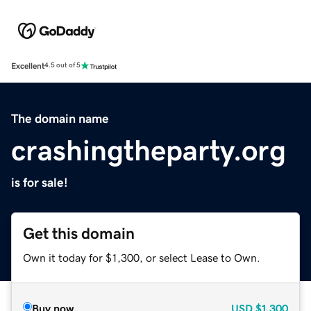
Excellent
4.5 out of 5
The domain name
crashingtheparty.org
is for sale!
Get this domain
Own it today for $1,300, or select Lease to Own.
Buy now
USD
$1,300