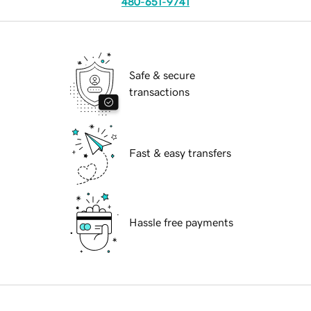
480-651-9741
Safe & secure
transactions
Fast & easy transfers
Hassle free payments