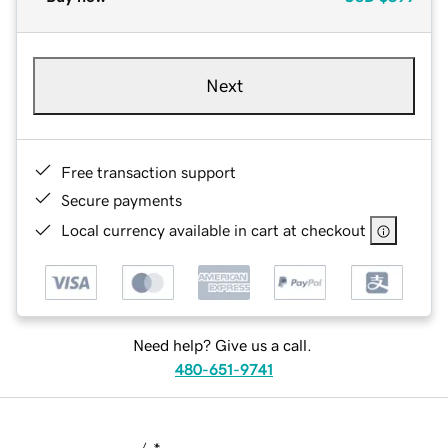
Next
Free transaction support
Secure payments
Local currency available in cart at checkout
Need help? Give us a call.
480-651-9741