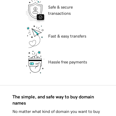
Safe & secure
transactions
Fast & easy transfers
Hassle free payments
The simple, and safe way to buy domain
names
No matter what kind of domain you want to buy