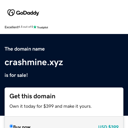
Excellent
4.5 out of 5
The domain name
crashmine.xyz
is for sale!
Get this domain
Own it today for $399 and make it yours.
Buy now
USD
$399