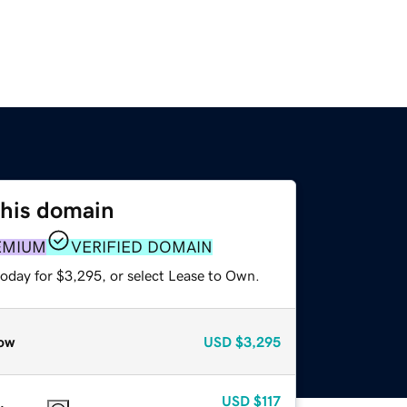
this domain
EMIUM
VERIFIED DOMAIN
today for $3,295, or select Lease to Own.
ow
USD
$3,295
USD
$117