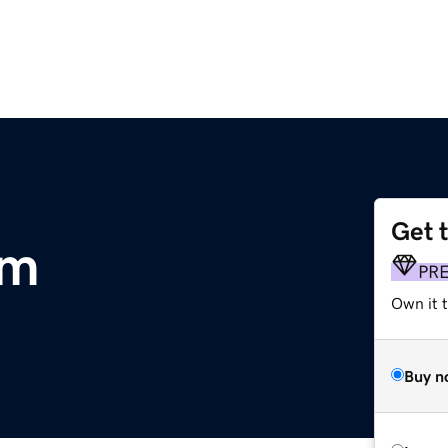
Get 
om
PR
Own it 
Buy n