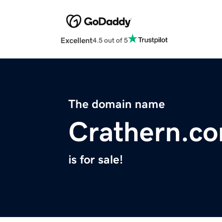
Excellent
4.5 out of 5
The domain name
Crathern.c
is for sale!