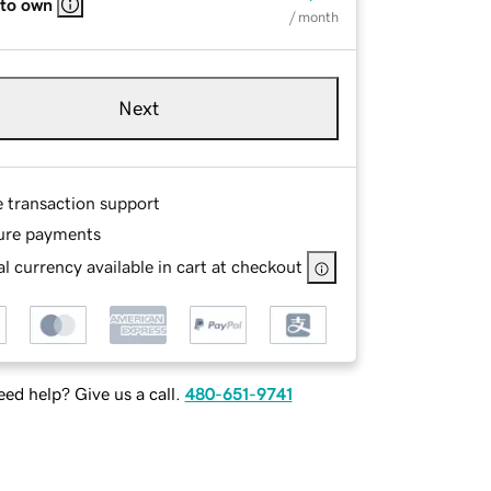
 to own
/ month
Next
e transaction support
ure payments
l currency available in cart at checkout
ed help? Give us a call.
480-651-9741