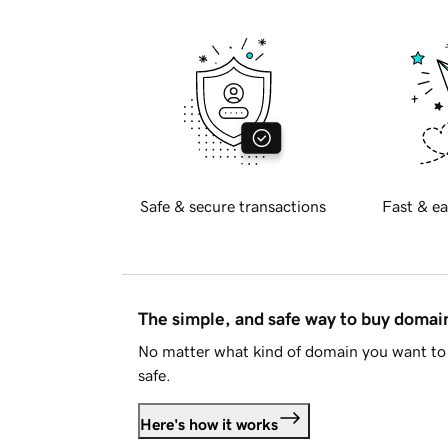
Safe & secure transactions
Fast & ea
The simple, and safe way to buy doma
No matter what kind of domain you want to 
safe.
Here's how it works