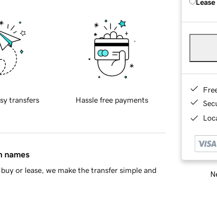
Lease
Fre
sy transfers
Hassle free payments
Sec
Loca
in names
buy or lease, we make the transfer simple and
Ne