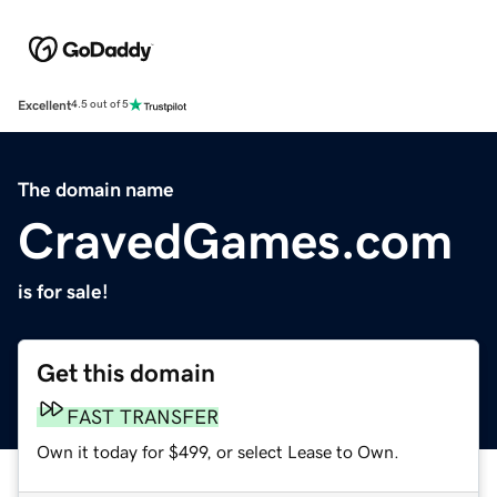
Excellent
4.5 out of 5
The domain name
CravedGames.com
is for sale!
Get this domain
FAST TRANSFER
Own it today for $499, or select Lease to Own.