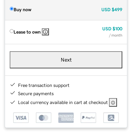
Buy now
USD
$499
USD
$100
Lease to own
/ month
Next
Free transaction support
Secure payments
Local currency available in cart at checkout