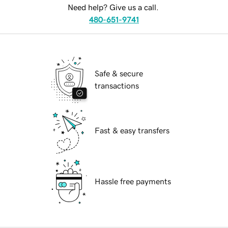
Need help? Give us a call.
480-651-9741
Safe & secure
transactions
Fast & easy transfers
Hassle free payments