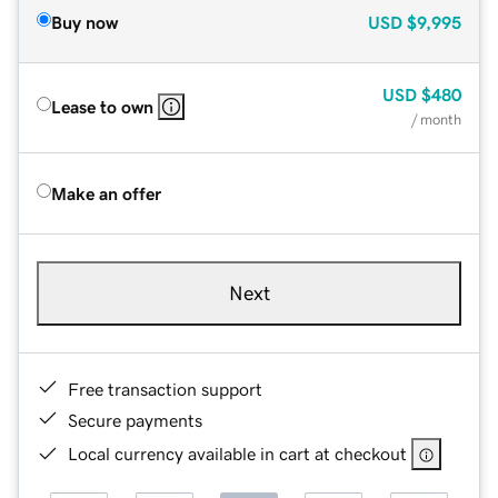
Buy now
USD
$9,995
USD
$480
Lease to own
/ month
Make an offer
Next
Free transaction support
Secure payments
Local currency available in cart at checkout