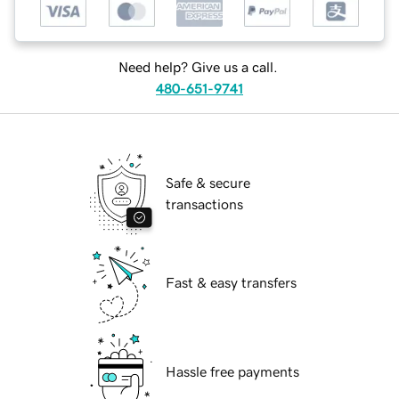
Need help? Give us a call.
480-651-9741
Safe & secure
transactions
Fast & easy transfers
Hassle free payments