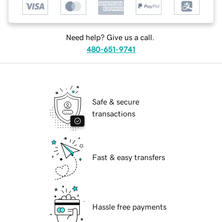
Need help? Give us a call.
480-651-9741
Safe & secure
transactions
Fast & easy transfers
Hassle free payments