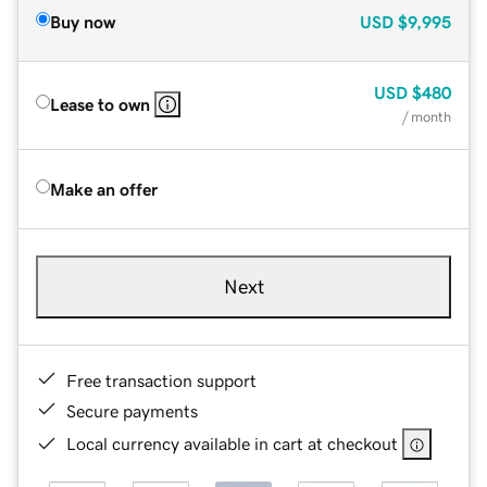
Buy now
USD
$9,995
USD
$480
Lease to own
/ month
Make an offer
Next
Free transaction support
Secure payments
Local currency available in cart at checkout