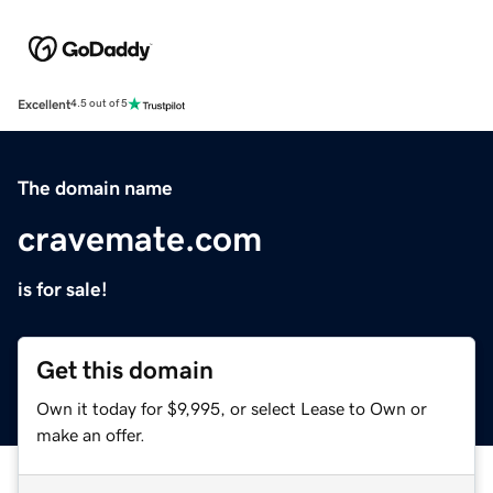
Excellent
4.5 out of 5
The domain name
cravemate.com
is for sale!
Get this domain
Own it today for $9,995, or select Lease to Own or
make an offer.