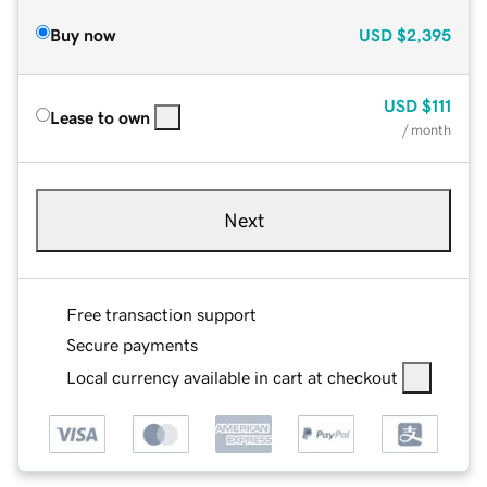
Buy now
USD
$2,395
USD
$111
Lease to own
/ month
Next
Free transaction support
Secure payments
Local currency available in cart at checkout