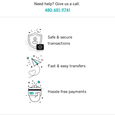
Need help? Give us a call.
480-651-9741
Safe & secure
transactions
Fast & easy transfers
Hassle free payments