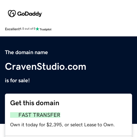
Excellent
4.5 out of 5
The domain name
CravenStudio.com
is for sale!
Get this domain
FAST TRANSFER
Own it today for $2,395, or select Lease to Own.