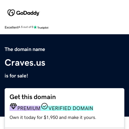
Excellent
4.5 out of 5
The domain name
Craves.us
is for sale!
Get this domain
PREMIUM
VERIFIED DOMAIN
Own it today for $1,950 and make it yours.