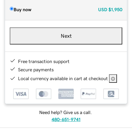
Buy now
USD
$1,950
Next
Free transaction support
Secure payments
Local currency available in cart at checkout
Need help? Give us a call.
480-651-9741