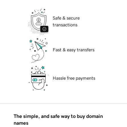
Safe & secure
transactions
Fast & easy transfers
Hassle free payments
The simple, and safe way to buy domain
names