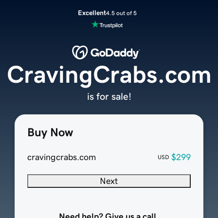
Excellent
4.5 out of 5
CravingCrabs.com
is for sale!
Buy Now
cravingcrabs.com
$299
USD
Next
Need help? Give us a call.