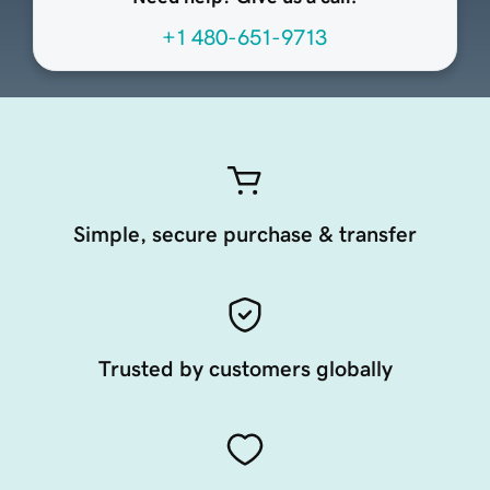
+1 480-651-9713
Simple, secure purchase & transfer
Trusted by customers globally