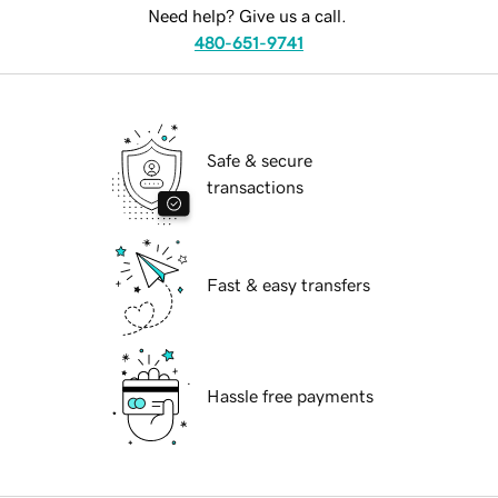
Need help? Give us a call.
480-651-9741
Safe & secure
transactions
Fast & easy transfers
Hassle free payments