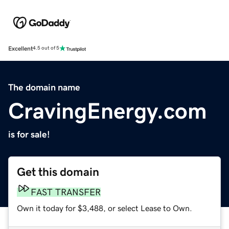
Excellent
4.5 out of 5
The domain name
CravingEnergy.com
is for sale!
Get this domain
FAST TRANSFER
Own it today for $3,488, or select Lease to Own.