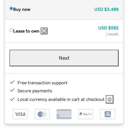
Buy now
USD
$3,488
USD
$582
Lease to own
/ month
Next
Free transaction support
Secure payments
Local currency available in cart at checkout