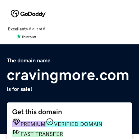
Excellent
4.5 out of 5
The domain name
cravingmore.com
is for sale!
Get this domain
PREMIUM
VERIFIED DOMAIN
FAST TRANSFER