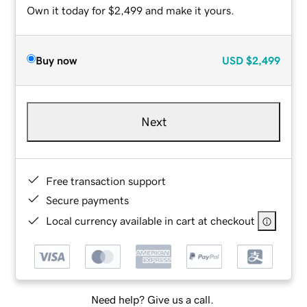
Own it today for $2,499 and make it yours.
Buy now
USD
$2,499
Next
Free transaction support
Secure payments
Local currency available in cart at checkout
Need help? Give us a call.