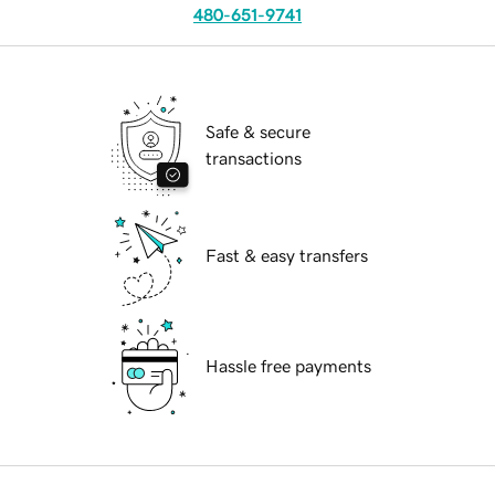
480-651-9741
Safe & secure
transactions
Fast & easy transfers
Hassle free payments