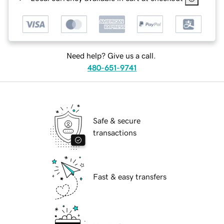
Need help? Give us a call.
480-651-9741
Safe & secure
transactions
Fast & easy transfers