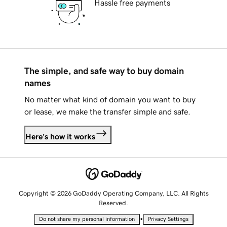
Hassle free payments
The simple, and safe way to buy domain
names
No matter what kind of domain you want to buy
or lease, we make the transfer simple and safe.
Here's how it works
Copyright © 2026 GoDaddy Operating Company, LLC. All Rights
Reserved.
•
Do not share my personal information
Privacy Settings