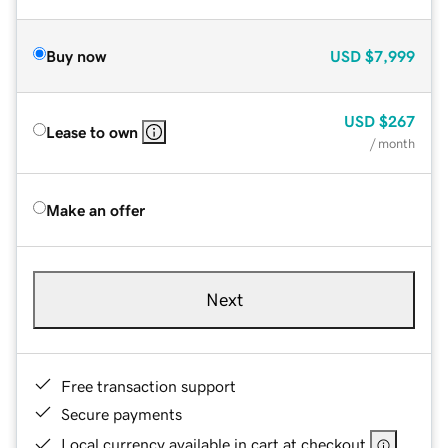
Buy now
USD
$7,999
USD
$267
Lease to own
/ month
Make an offer
Next
Free transaction support
Secure payments
Local currency available in cart at checkout