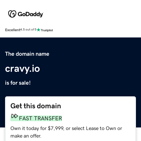
Excellent
4.5 out of 5
The domain name
cravy.io
is for sale!
Get this domain
FAST TRANSFER
Own it today for $7,999, or select Lease to Own or
make an offer.