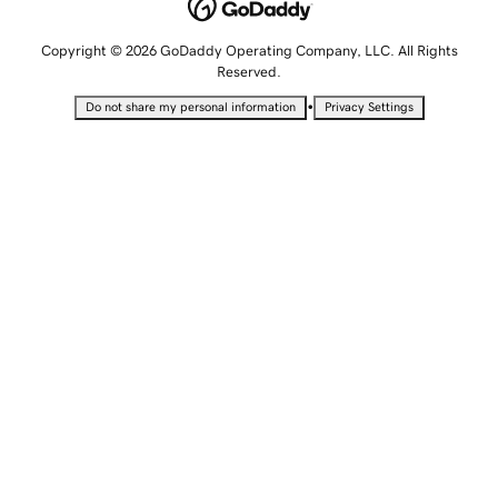
Copyright © 2026 GoDaddy Operating Company, LLC. All Rights
Reserved.
•
Do not share my personal information
Privacy Settings