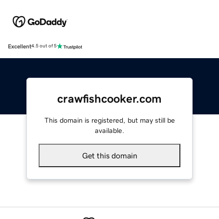
Excellent
4.5 out of 5
crawfishcooker.com
This domain is registered, but may still be
available.
Get this domain