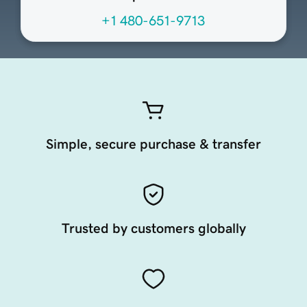
+1 480-651-9713
Simple, secure purchase & transfer
Trusted by customers globally