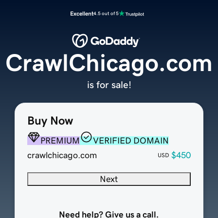
Excellent
4.5 out of 5
CrawlChicago.com
is for sale!
Buy Now
PREMIUM
VERIFIED DOMAIN
crawlchicago.com
$450
USD
Next
Need help? Give us a call.