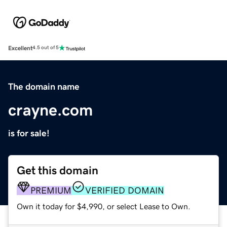
Excellent
4.5 out of 5
The domain name
crayne.com
is for sale!
Get this domain
PREMIUM
VERIFIED DOMAIN
Own it today for $4,990, or select Lease to Own.