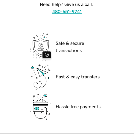
Need help? Give us a call.
480-651-9741
Safe & secure
transactions
Fast & easy transfers
Hassle free payments