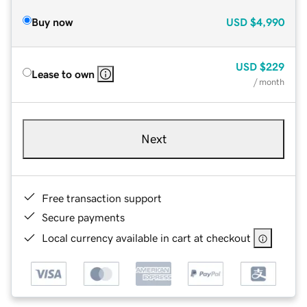
Buy now
USD
$4,990
USD
$229
Lease to own
/ month
Next
Free transaction support
Secure payments
Local currency available in cart at checkout