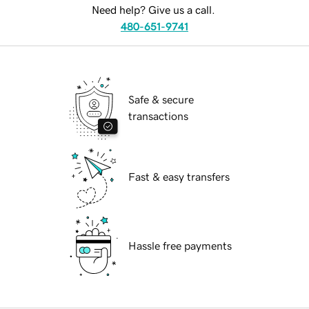
Need help? Give us a call.
480-651-9741
Safe & secure
transactions
Fast & easy transfers
Hassle free payments