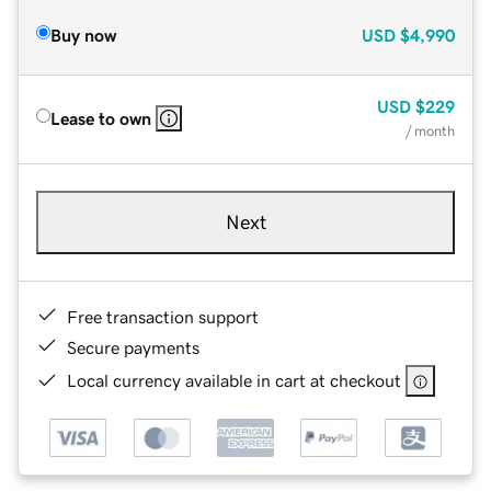
Buy now
USD
$4,990
USD
$229
Lease to own
/ month
Next
Free transaction support
Secure payments
Local currency available in cart at checkout