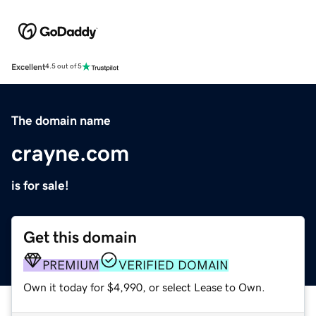
Excellent
4.5 out of 5
The domain name
crayne.com
is for sale!
Get this domain
PREMIUM
VERIFIED DOMAIN
Own it today for $4,990, or select Lease to Own.