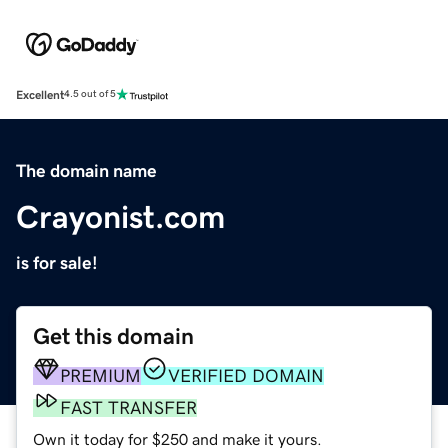
Excellent
4.5 out of 5
The domain name
Crayonist.com
is for sale!
Get this domain
PREMIUM
VERIFIED DOMAIN
FAST TRANSFER
Own it today for $250 and make it yours.