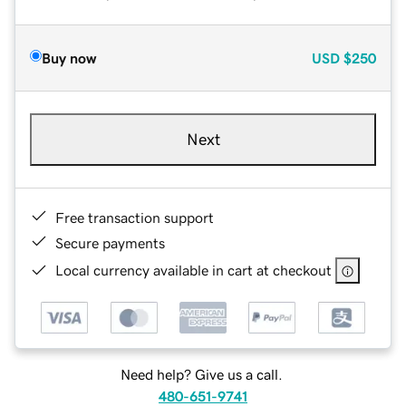
Buy now
USD
$250
Next
Free transaction support
Secure payments
Local currency available in cart at checkout
Need help? Give us a call.
480-651-9741