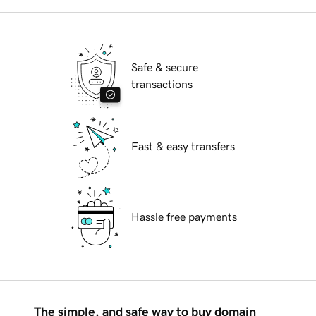
Safe & secure
transactions
Fast & easy transfers
Hassle free payments
The simple, and safe way to buy domain