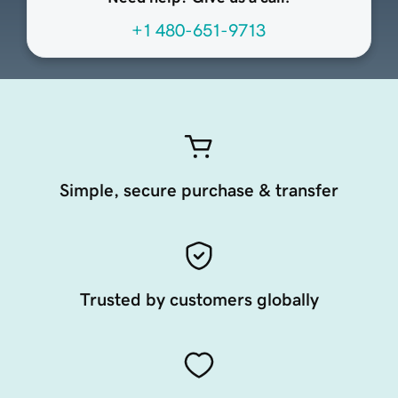
+1 480-651-9713
Simple, secure purchase & transfer
Trusted by customers globally