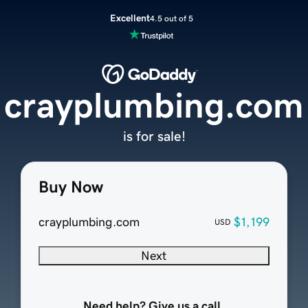
Excellent
4.5 out of 5
crayplumbing.com
is for sale!
Buy Now
crayplumbing.com
$1,199
USD
Next
Need help? Give us a call.