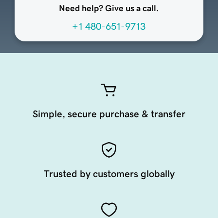
Need help? Give us a call.
+1 480-651-9713
Simple, secure purchase & transfer
Trusted by customers globally