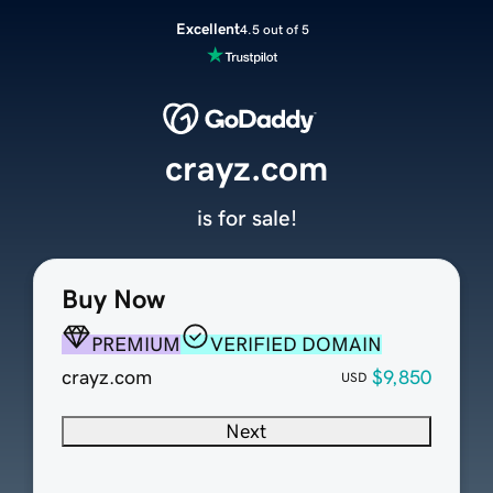
Excellent
4.5 out of 5
crayz.com
is for sale!
Buy Now
PREMIUM
VERIFIED DOMAIN
crayz.com
$9,850
USD
Next