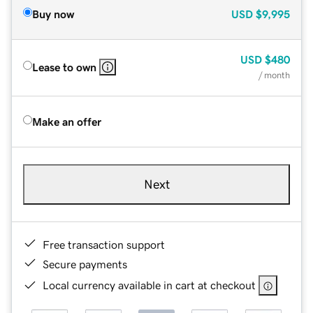
Buy now
USD
$9,995
USD
$480
Lease to own
/ month
Make an offer
Next
Free transaction support
Secure payments
Local currency available in cart at checkout