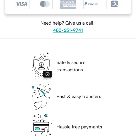
Need help? Give us a call.
480-651-9741
Safe & secure
transactions
Fast & easy transfers
Hassle free payments