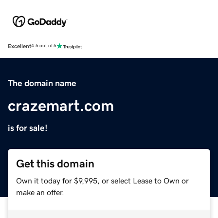
Excellent
4.5 out of 5
The domain name
crazemart.com
is for sale!
Get this domain
Own it today for $9,995, or select Lease to Own or
make an offer.