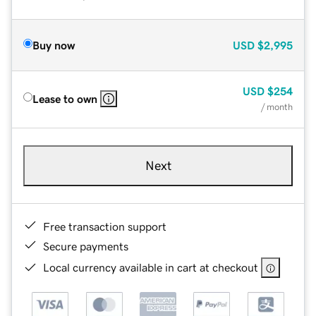
Buy now
USD
$2,995
USD
$254
Lease to own
/ month
Next
Free transaction support
Secure payments
Local currency available in cart at checkout