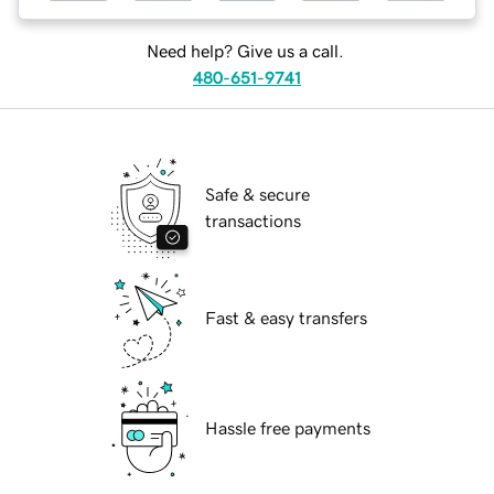
Need help? Give us a call.
480-651-9741
Safe & secure
transactions
Fast & easy transfers
Hassle free payments