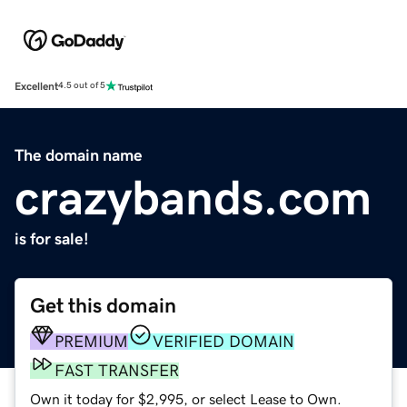
Excellent
4.5 out of 5
The domain name
crazybands.com
is for sale!
Get this domain
PREMIUM
VERIFIED DOMAIN
FAST TRANSFER
Own it today for $2,995, or select Lease to Own.